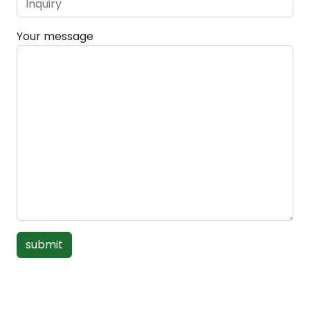
Your message