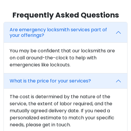
Frequently Asked Questions
Are emergency locksmith services part of
your offerings?
You may be confident that our locksmiths are
on call around-the-clock to help with
emergencies like lockouts.
What is the price for your services?
The cost is determined by the nature of the
service, the extent of labor required, and the
mutually agreed delivery date. If you need a
personalized estimate to match your specific
needs, please get in touch.