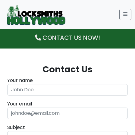
Me
CONTACT US NOW!
Contact Us
Your name
Your email
Subject