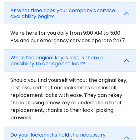
At what time does your company's service
availability begin?
We're here for you daily from 9:00 AM to 5:00
PM, and our emergency services operate 24/7.
When the original key is lost, is there a
possibility to change the lock?
Should you find yourself without the original key,
rest assured that our locksmiths can install
replacement locks with ease. They can rekey
the lock using a new key or undertake a total
replacement, thanks to their lock-picking
prowess.
Do your locksmiths hold the necessary