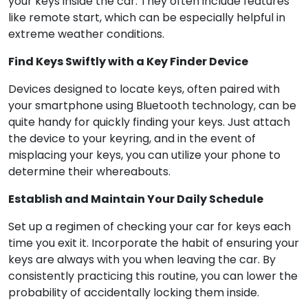
your keys inside the car. They often include features
like remote start, which can be especially helpful in
extreme weather conditions.
Find Keys Swiftly with a Key Finder Device
Devices designed to locate keys, often paired with
your smartphone using Bluetooth technology, can be
quite handy for quickly finding your keys. Just attach
the device to your keyring, and in the event of
misplacing your keys, you can utilize your phone to
determine their whereabouts.
Establish and Maintain Your Daily Schedule
Set up a regimen of checking your car for keys each
time you exit it. Incorporate the habit of ensuring your
keys are always with you when leaving the car. By
consistently practicing this routine, you can lower the
probability of accidentally locking them inside.