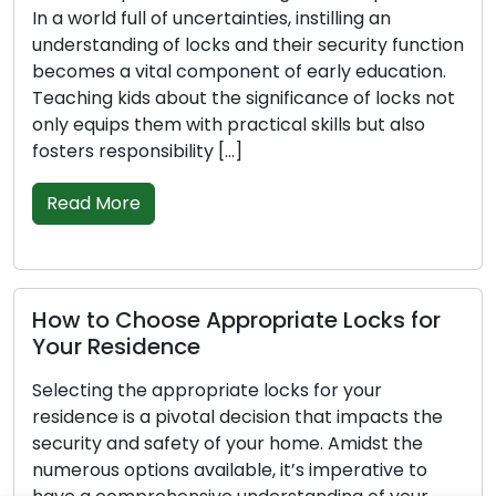
 a world full of uncertainties, instilling an
acces
nderstanding of locks and their security function
stra
ecomes a vital component of early education.
instr
eaching kids about the significance of locks not
safe
nly equips them with practical skills but also
confi
osters responsibility […]
into
prop
Read More
outl
thes
Re
ow to Choose Appropriate Locks for
our Residence
electing the appropriate locks for your
A H
esidence is a pivotal decision that impacts the
Rel
ecurity and safety of your home. Amidst the
umerous options available, it’s imperative to
The 