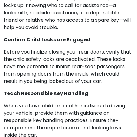
locks up. Knowing who to call for assistance—a
locksmith, roadside assistance, or a dependable
friend or relative who has access to a spare key—will
help you avoid trouble.
Confirm Child Locks are Engaged
Before you finalize closing your rear doors, verify that
the child safety locks are deactivated. These locks
have the potential to inhibit rear-seat passengers
from opening doors from the inside, which could
result in you being locked out of your car.
Teach Responsible Key Handling
When you have children or other individuals driving
your vehicle, provide them with guidance on
responsible key handling practices. Ensure they
comprehend the importance of not locking keys
inside the car.