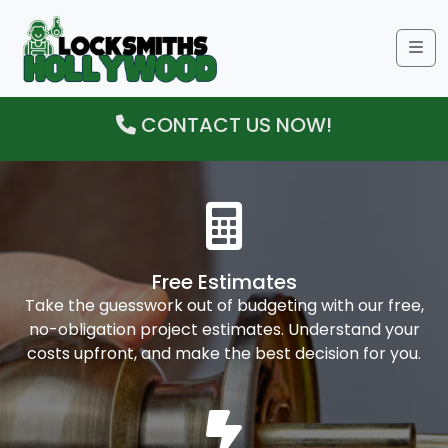
Me
CONTACT US NOW!
Free Estimates
Take the guesswork out of budgeting with our free,
no-obligation project estimates. Understand your
costs upfront, and make the best decision for you.