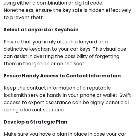
using either a combination or digital code.
Nonetheless, ensure the key safe is hidden effectively
to prevent theft.
Select a Lanyard or Keychain
Ensure that you firmly attach a lanyard or a
distinctive keychain to your car keys. This visual cue
can assist in averting the possibility of forgetting
them in the ignition or on the seat.
Ensure Handy Access to Contact Information
Keep the contact information of a reputable
locksmith service handy in your phone or wallet. Swift
access to expert assistance can be highly beneficial
during a lockout scenario.
Develop a Strategic Plan
Make sure you have a plan in place in case your car