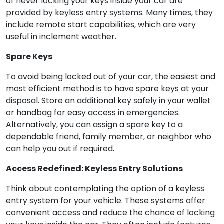
of never locking your keys inside your car are
provided by keyless entry systems. Many times, they
include remote start capabilities, which are very
useful in inclement weather.
Spare Keys
To avoid being locked out of your car, the easiest and
most efficient method is to have spare keys at your
disposal. Store an additional key safely in your wallet
or handbag for easy access in emergencies.
Alternatively, you can assign a spare key to a
dependable friend, family member, or neighbor who
can help you out if required.
Access Redefined: Keyless Entry Solutions
Think about contemplating the option of a keyless
entry system for your vehicle. These systems offer
convenient access and reduce the chance of locking