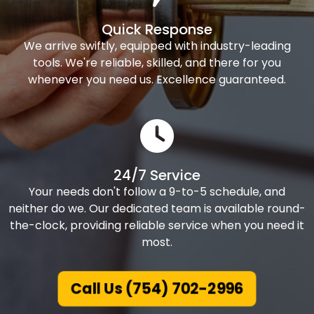
Quick Response
We arrive swiftly, equipped with industry-leading
tools. We're reliable, skilled, and there for you
whenever you need us. Excellence guaranteed.
24/7 Service
Your needs don't follow a 9-to-5 schedule, and
neither do we. Our dedicated team is available round-
the-clock, providing reliable service when you need it
most.
Call Us (754) 702-2996