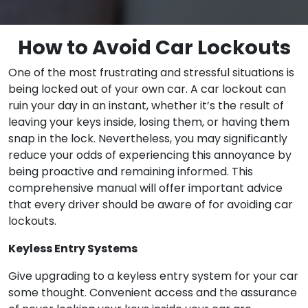
How to Avoid Car Lockouts
One of the most frustrating and stressful situations is
being locked out of your own car. A car lockout can
ruin your day in an instant, whether it’s the result of
leaving your keys inside, losing them, or having them
snap in the lock. Nevertheless, you may significantly
reduce your odds of experiencing this annoyance by
being proactive and remaining informed. This
comprehensive manual will offer important advice
that every driver should be aware of for avoiding car
lockouts.
Keyless Entry Systems
Give upgrading to a keyless entry system for your car
some thought. Convenient access and the assurance