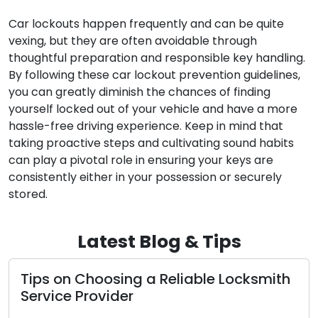
Car lockouts happen frequently and can be quite
vexing, but they are often avoidable through
thoughtful preparation and responsible key handling.
By following these car lockout prevention guidelines,
you can greatly diminish the chances of finding
yourself locked out of your vehicle and have a more
hassle-free driving experience. Keep in mind that
taking proactive steps and cultivating sound habits
can play a pivotal role in ensuring your keys are
consistently either in your possession or securely
stored.
Latest Blog & Tips
ips on Choosing a Reliable Locksmith
Tip
ervice Provider
Sec