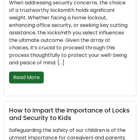
hen addressing security concerns, the choice
Clos
f a trustworthy locksmith holds significant
deve
eight. Whether facing a home lockout,
mode
nhancing office security, or seeking key cutting
busi
ssistance, the locksmith you select influences
offe
he ultimate outcome. Given the array of
asse
hoices, it’s crucial to proceed through this
the 
rocess thoughtfully to protect your well-being
perf
nd peace of mind. […]
Aspe
Read More
Re
ow to Impart the Importance of Locks
Tip
nd Security to Kids
Pre
Gui
afeguarding the safety of our children is of the
tmost importance for caregivers and parents.
Busin