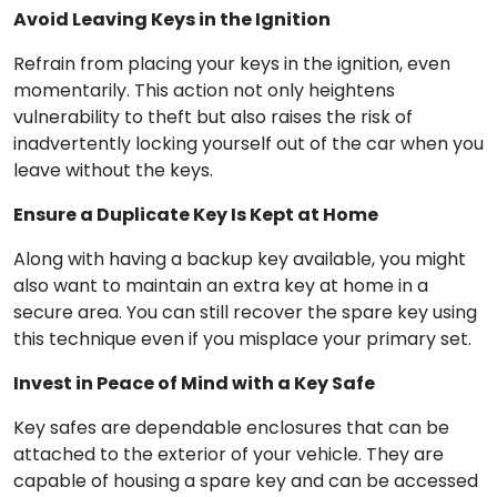
Avoid Leaving Keys in the Ignition
Refrain from placing your keys in the ignition, even
momentarily. This action not only heightens
vulnerability to theft but also raises the risk of
inadvertently locking yourself out of the car when you
leave without the keys.
Ensure a Duplicate Key Is Kept at Home
Along with having a backup key available, you might
also want to maintain an extra key at home in a
secure area. You can still recover the spare key using
this technique even if you misplace your primary set.
Invest in Peace of Mind with a Key Safe
Key safes are dependable enclosures that can be
attached to the exterior of your vehicle. They are
capable of housing a spare key and can be accessed