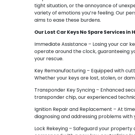
tight situation, or the annoyance of unex
variety of emotions you’re feeling. Our pe
aims to ease these burdens.
Our Lost Car Keys No Spare Services in 
Immediate Assistance – Losing your car ke
operate around the clock, guaranteeing yo
your rescue.
Key Remanufacturing – Equipped with cutt
Whether your keys are lost, stolen, or dam
Transponder Key Syncing – Enhanced securi
transponder chip, our experienced technic
Ignition Repair and Replacement – At time
diagnosing and addressing problems with you
Lock Rekeying – Safeguard your property a