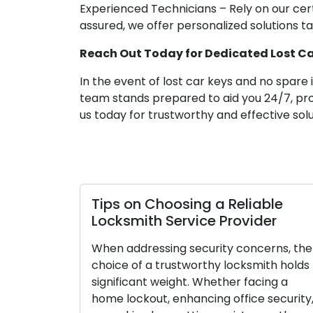
Experienced Technicians – Rely on our cert
assured, we offer personalized solutions t
Reach Out Today for Dedicated Lost Car
In the event of lost car keys and no spare 
team stands prepared to aid you 24/7, prov
us today for trustworthy and effective solu
Tips on Choosing a Reliable
Locksmith Service Provider
When addressing security concerns, the
choice of a trustworthy locksmith holds
significant weight. Whether facing a
home lockout, enhancing office security