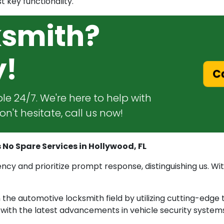
t key functionality.
ksmith?
y!
Ca
le 24/7. We're here to help with
n't hesitate, call us now!
 No Spare Services in Hollywood, FL
cy and prioritize prompt response, distinguishing us. With
he automotive locksmith field by utilizing cutting-edge 
e with the latest advancements in vehicle security system