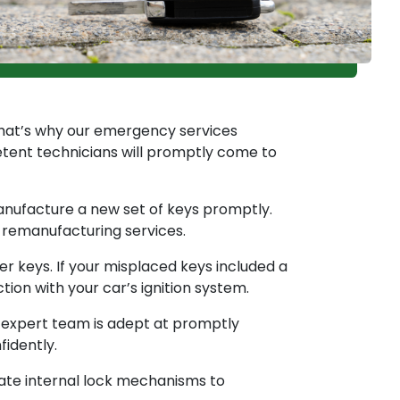
That’s why our emergency services
etent technicians will promptly come to
anufacture a new set of keys promptly.
y remanufacturing services.
 keys. If your misplaced keys included a
on with your car’s ignition system.
r expert team is adept at promptly
fidently.
rate internal lock mechanisms to