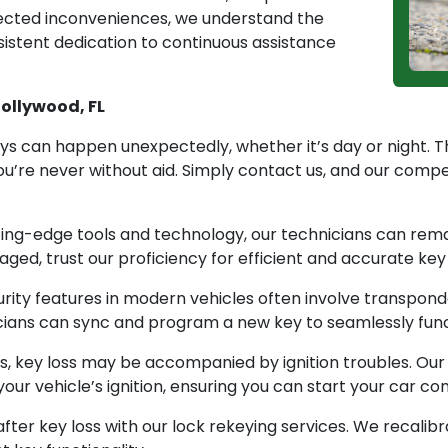
pected inconveniences, we understand the
rsistent dedication to continuous assistance
Hollywood, FL
ys can happen unexpectedly, whether it’s day or night. 
u’re never without aid. Simply contact us, and our comp
ing-edge tools and technology, our technicians can rem
aged, trust our proficiency for efficient and accurate ke
ty features in modern vehicles often involve transponder
ians can sync and program a new key to seamlessly functi
s, key loss may be accompanied by ignition troubles. Ou
r vehicle’s ignition, ensuring you can start your car con
fter key loss with our lock rekeying services. We recalib