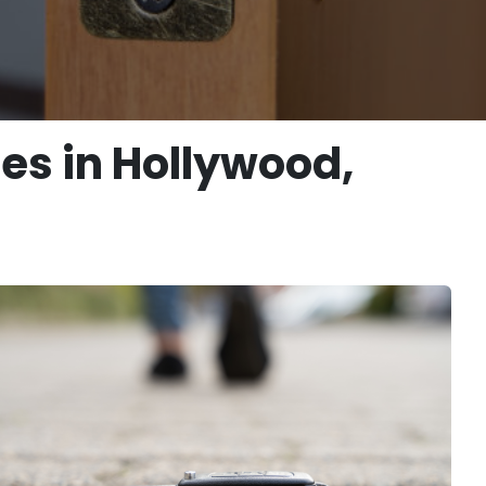
ces in Hollywood,