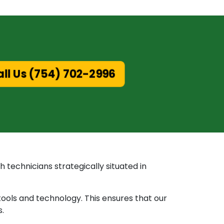
ll Us (754) 702-2996
 technicians strategically situated in
tools and technology. This ensures that our
s.