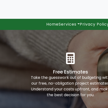
Home
Services
Privacy Polic
Free Estimates
Take the guesswork out of budgeting wi
our free, no-obligation project estimates
Understand your costs upfront, and ma
the best decision for you.