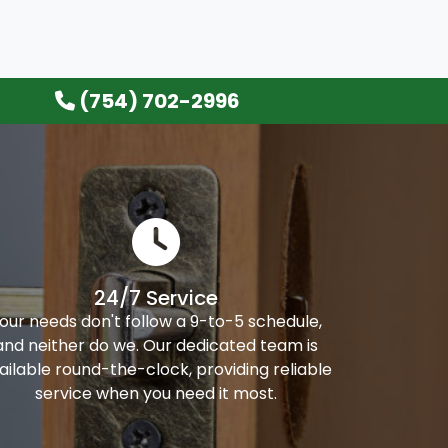
(754) 702-2996
24/7 Service
our needs don't follow a 9-to-5 schedule,
and neither do we. Our dedicated team is
ailable round-the-clock, providing reliable
service when you need it most.