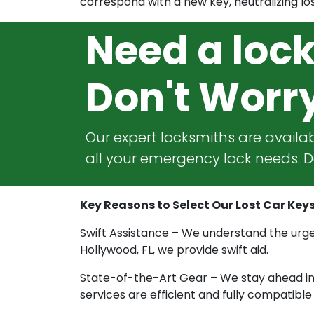
correspond with a new key, neutralizing los
Need a loc
Don't Worr
Our expert locksmiths are availab
all your emergency lock needs. Do
Key Reasons to Select Our Lost Car Keys
Swift Assistance – We understand the urgen
Hollywood, FL, we provide swift aid.
State-of-the-Art Gear – We stay ahead in t
services are efficient and fully compatibl