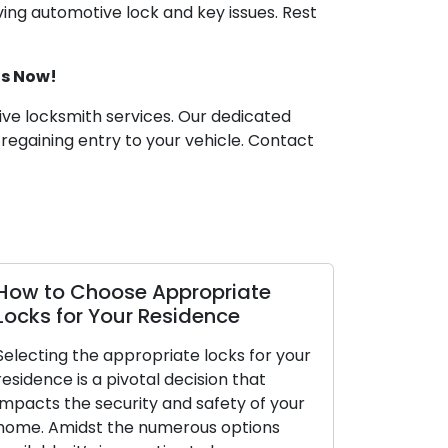
ving automotive lock and key issues. Rest
Us Now!
tive locksmith services. Our dedicated
 regaining entry to your vehicle. Contact
How to Choose Appropriate
Locks for Your Residence
Selecting the appropriate locks for your
residence is a pivotal decision that
impacts the security and safety of your
home. Amidst the numerous options