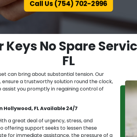
Call Us (754) 702-2996
ar Keys No Spare Servi
FL
set can bring about substantial tension. Our
 ensure a trustworthy solution round the clock,
 assist you promptly in regaining control of
in Hollywood, FL Available 24/7
th a great deal of urgency, stress, and
 offering support seeks to lessen these
haste for immediate assistance, the pressure of a