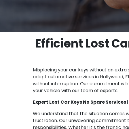
Efficient Lost C
Misplacing your car keys without an extra 
adept automotive services in Hollywood, FL
without interruption. Our commitment is to
your vehicle with our team of experts.
Expert Lost Car Keys No Spare Services 
We understand that the situation comes wi
frustration. Our unwavering commitment to
responsibilities. Whether it’s the frantic 