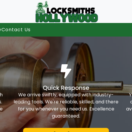
y
Contact Us
Quick Response
th
We arrive swiftly, equipped with industry-
Y
.
leading tools. We're reliable, skilled, and there
ke
for you whenever you need us. Excellence
av
guaranteed.