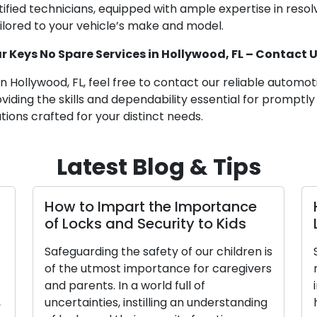
ified technicians, equipped with ample expertise in resol
ailored to your vehicle’s make and model.
 Keys No Spare Services in Hollywood, FL – Contact 
in Hollywood, FL, feel free to contact our reliable automo
iding the skills and dependability essential for promptly
tions crafted for your distinct needs.
Latest Blog & Tips
How to Impart the Importance
of Locks and Security to Kids
Safeguarding the safety of our children is
of the utmost importance for caregivers
and parents. In a world full of
,
uncertainties, instilling an understanding